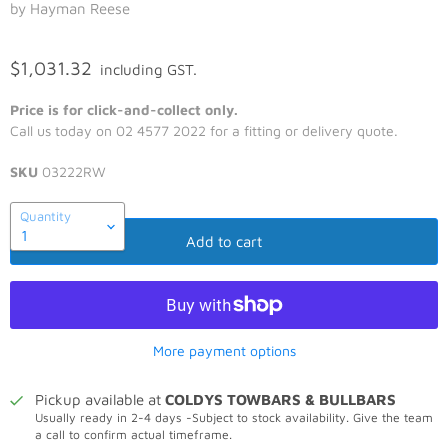
by Hayman Reese
$1,031.32
including GST.
Price is for click-and-collect only.
Call us today on 02 4577 2022 for a fitting or delivery quote.
SKU
03222RW
Quantity
Add to cart
More payment options
Pickup available at
COLDYS TOWBARS & BULLBARS
Usually ready in 2-4 days -Subject to stock availability. Give the team
a call to confirm actual timeframe.