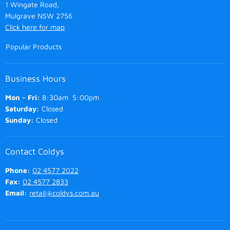
1 Wingate Road,
Mulgrave NSW 2756
Click here for map
Popular Products
Business Hours
Mon - Fri:
8:30am 5:00pm
Saturday:
Closed
Sunday:
Closed
Contact Coldys
Phone:
02 4577 2022
Fax:
02 4577 2833
Email:
retail@coldys.com.au