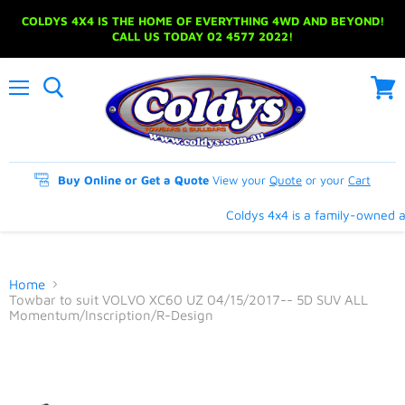
COLDYS 4X4 IS THE HOME OF EVERYTHING 4WD AND BEYOND!
CALL US TODAY 02 4577 2022!
Menu
View
cart
Buy Online or Get a Quote
View your
Quote
or your
Cart
Coldys 4x4 is a family-owned an
Home
Towbar to suit VOLVO XC60 UZ 04/15/2017-- 5D SUV ALL
Momentum/Inscription/R-Design