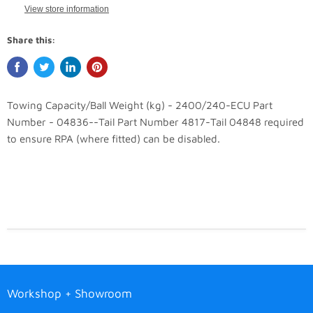
View store information
Share this:
Towing Capacity/Ball Weight (kg) - 2400/240-ECU Part
Number - 04836--Tail Part Number 4817-Tail 04848 required
to ensure RPA (where fitted) can be disabled.
Workshop + Showroom