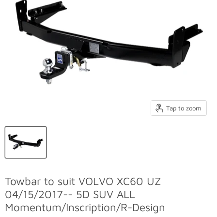
Tap to zoom
Towbar to suit VOLVO XC60 UZ
04/15/2017-- 5D SUV ALL
Momentum/Inscription/R-Design