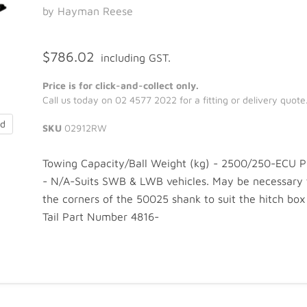
by Hayman Reese
$786.02
including GST.
Price is for click-and-collect only.
Call us today on 02 4577 2022 for a fitting or delivery quote
nd
SKU
02912RW
Towing Capacity/Ball Weight (kg) - 2500/250-ECU 
- N/A-Suits SWB & LWB vehicles. May be necessary
the corners of the 50025 shank to suit the hitch box 
Tail Part Number 4816-