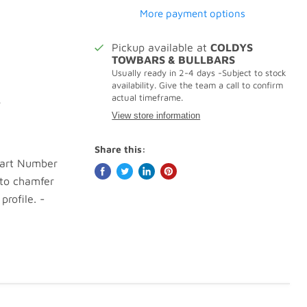
More payment options
Pickup available at
COLDYS
TOWBARS & BULLBARS
Usually ready in 2-4 days -Subject to stock
availability. Give the team a call to confirm
actual timeframe.
.
View store information
Share this:
Part Number
 to chamfer
profile. -