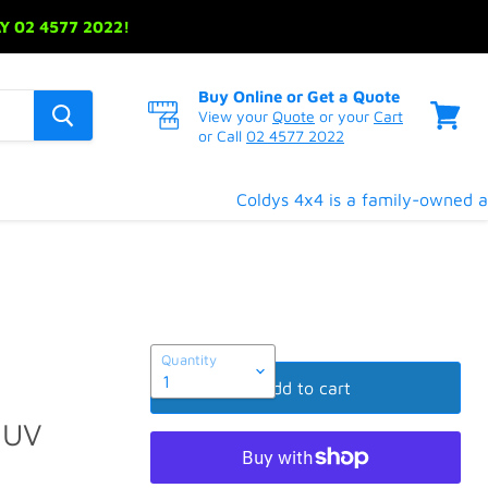
 02 4577 2022!
Buy Online or Get a Quote
View your
Quote
or your
Cart
or Call
02 4577 2022
View
cart
Coldys 4x4 is a family-owned and
Quantity
Add to cart
SUV