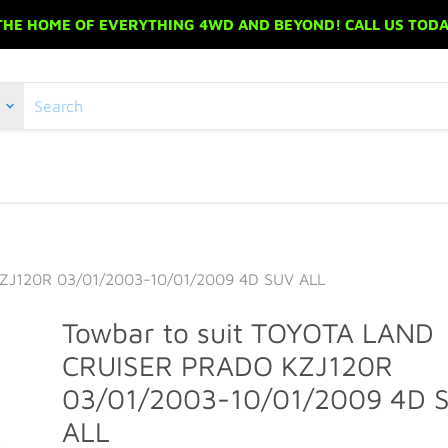
 THE HOME OF EVERYTHING 4WD AND BEYOND! CALL US TODAY
ZJ120R 03/01/2003-10/01/2009 4D SUV ALL
Towbar to suit TOYOTA LAND
CRUISER PRADO KZJ120R
03/01/2003-10/01/2009 4D 
ALL