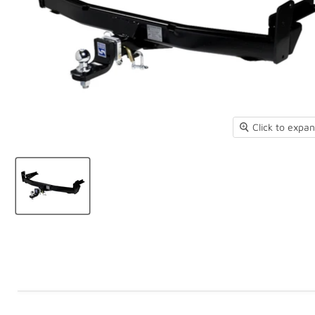
Click to expa