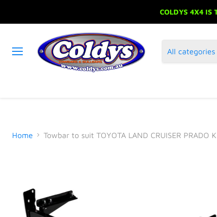
COLDYS 4X4 IS
All categories
Menu
Home
Towbar to suit TOYOTA LAND CRUISER PRADO K