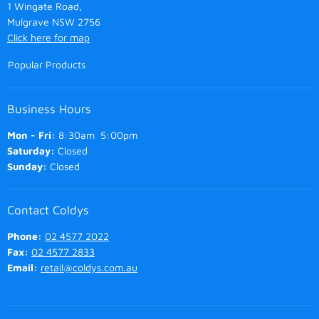
1 Wingate Road,
Mulgrave NSW 2756
Click here for map
Popular Products
Business Hours
Mon - Fri:
8:30am 5:00pm
Saturday:
Closed
Sunday:
Closed
Contact Coldys
Phone:
02 4577 2022
Fax:
02 4577 2833
Email:
retail@coldys.com.au