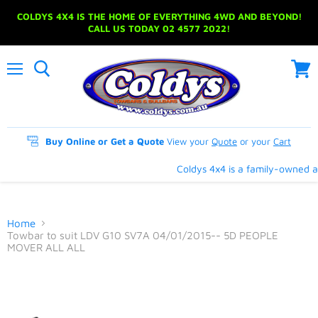
COLDYS 4X4 IS THE HOME OF EVERYTHING 4WD AND BEYOND!
CALL US TODAY 02 4577 2022!
Menu
View
cart
Buy Online or Get a Quote
View your
Quote
or your
Cart
Coldys 4x4 is a family-owned an
Home
Towbar to suit LDV G10 SV7A 04/01/2015-- 5D PEOPLE
MOVER ALL ALL