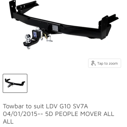
Tap to zoom
Towbar to suit LDV G10 SV7A
04/01/2015-- 5D PEOPLE MOVER ALL
ALL