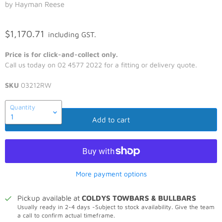
by Hayman Reese
$1,170.71
including GST.
Price is for click-and-collect only.
Call us today on 02 4577 2022 for a fitting or delivery quote.
SKU
03212RW
Quantity
Add to cart
More payment options
Pickup available at
COLDYS TOWBARS & BULLBARS
Usually ready in 2-4 days -Subject to stock availability. Give the team
a call to confirm actual timeframe.