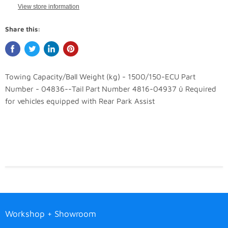
View store information
Share this:
Towing Capacity/Ball Weight (kg) - 1500/150-ECU Part
Number - 04836--Tail Part Number 4816-04937 û Required
for vehicles equipped with Rear Park Assist
Workshop + Showroom