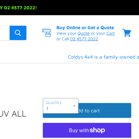
 02 4577 2022!
Buy Online or Get a Quote
View your
Quote
or your
Cart
or Call
02 4577 2022
View
cart
Coldys 4x4 is a family-owned and
Quantity
Add to cart
UV ALL