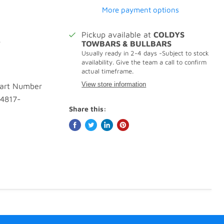
More payment options
Pickup available at
COLDYS
.
TOWBARS & BULLBARS
Usually ready in 2-4 days -Subject to stock
availability. Give the team a call to confirm
actual timeframe.
View store information
Part Number
 4817-
Share this: