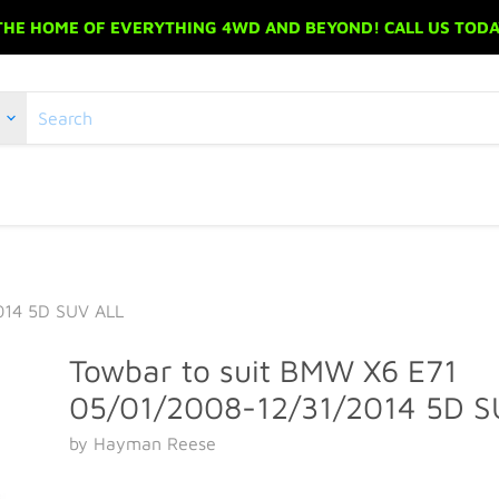
 THE HOME OF EVERYTHING 4WD AND BEYOND! CALL US TODAY
014 5D SUV ALL
Towbar to suit BMW X6 E71
05/01/2008-12/31/2014 5D S
by Hayman Reese