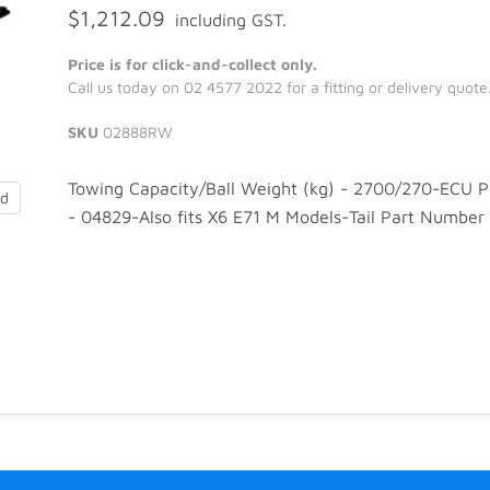
$1,212.09
including GST.
Price is for click-and-collect only.
Call us today on 02 4577 2022 for a fitting or delivery quote
SKU
02888RW
Towing Capacity/Ball Weight (kg) - 2700/270-ECU 
nd
- 04829-Also fits X6 E71 M Models-Tail Part Number