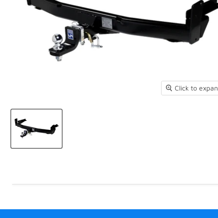
Click to expa