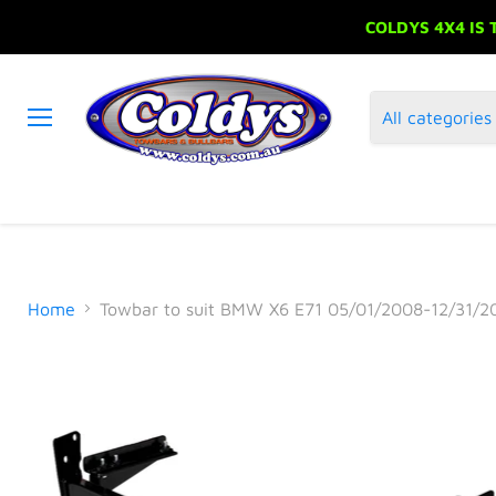
COLDYS 4X4 IS
All categories
Menu
Home
Towbar to suit BMW X6 E71 05/01/2008-12/31/2