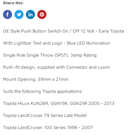
Share this:
OE Style Push Button Switch On / Off 12 Volt - Early Toyota
With Lightbar Text and Logo - Blue LED Illumination
Single Pole Single Throw (SPST), 3amp Rating
Push-fit design, supplied with Connector and Loom
Mount Opening; 39mm x 21mm
Suits the following Toyota applications:
Toyota HiLux KUN26R, GGN15R, GGN25R 2005 - 2013
Toyota LandCruiser 79 Series Late Model
Toyota LandCruiser 100 Series 1998 - 2007