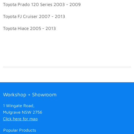
Toyota Prado 120 Series 2003 - 2009
Toyota FJ Cruiser 2007 - 2013
Toyota Hiace 2005 - 2013
Workshop + Showroom
1 Wingate Road,
Mulgrave NSW 2756
Click here for map
Popular Products