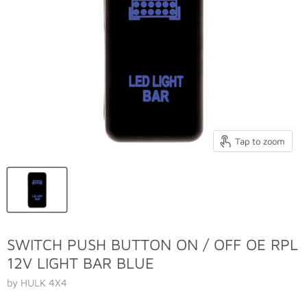
Tap to zoom
SWITCH PUSH BUTTON ON / OFF OE RPL
12V LIGHT BAR BLUE
by HULK 4X4