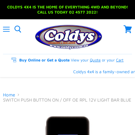
COLDYS 4X4 IS THE HOME OF EVERYTHING 4WD AND BEYOND!
CALL US TODAY 02 4577 2022!
Menu
View
cart
Buy Online or Get a Quote
View your
Quote
or your
Cart
Coldys 4x4 is a family-owned and
Home
SWITCH PUSH BUTTON ON / OFF OE RPL 12V LIGHT BAR BLUE