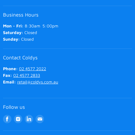
Business Hours
Mon - Fri:
8:30am 5:00pm
Saturday:
Closed
Sunday:
Closed
Contact Coldys
Phone:
02 4577 2022
Fax:
02 4577 2833
Email:
retail@coldys.com.au
Follow us
Find
Find
Find
Find
us
us
us
us
on
on
on
on