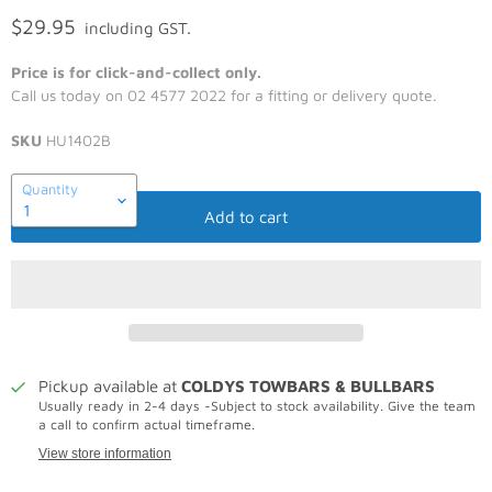
$29.95
including GST.
Price is for click-and-collect only.
Call us today on 02 4577 2022 for a fitting or delivery quote.
SKU
HU1402B
Quantity
Add to cart
Pickup available at
COLDYS TOWBARS & BULLBARS
Usually ready in 2-4 days -Subject to stock availability. Give the team
a call to confirm actual timeframe.
View store information