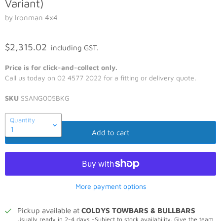
Variant)
by Ironman 4x4
$2,315.02
including GST.
Price is for click-and-collect only.
Call us today on 02 4577 2022 for a fitting or delivery quote.
SKU
SSANG005BKG
Quantity
Add to cart
More payment options
Pickup available at
COLDYS TOWBARS & BULLBARS
Usually ready in 2-4 days -Subject to stock availability. Give the team