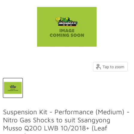
Tap to zoom
Suspension Kit - Performance (Medium) -
Nitro Gas Shocks to suit Ssangyong
Musso Q200 LWB 10/2018+ (Leaf