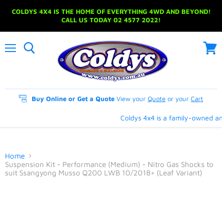
COLDYS 4X4 IS THE HOME OF EVERYTHING 4WD AND BEYOND!
CALL US TODAY 02 4577 2022!
Menu
View
cart
Buy Online or Get a Quote
View your
Quote
or your
Cart
Coldys 4x4 is a family-owned and
Home
Suspension Kit - Performance (Medium) - Nitro Gas Shocks to
suit Ssangyong Musso Q200 LWB 10/2018+ (Leaf Variant)