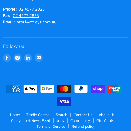
Phone:
02 4577 2022
Fax:
02 4577 2833
Email:
retail@coldys.com.au
Follow us
Find
Find
Find
Find
us
us
us
us
on
on
on
on
Facebook
Instagram
LinkedIn
Email
Home
Tradie Centre
Search
Contact Us
About Us
Coldys 4x4 News Feed
Jobs
Community
Gift Cards
Terms of Service
Refund policy