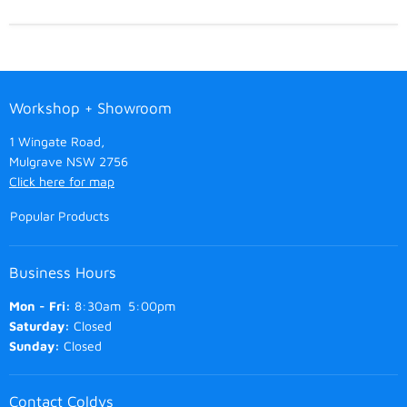
Workshop + Showroom
1 Wingate Road,
Mulgrave NSW 2756
Click here for map
Popular Products
Business Hours
Mon - Fri:
8:30am 5:00pm
Saturday:
Closed
Sunday:
Closed
Contact Coldys