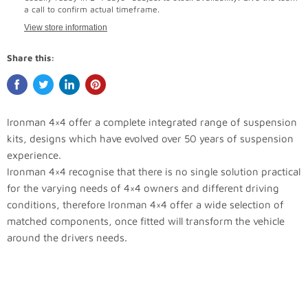
a call to confirm actual timeframe.
View store information
Share this:
Ironman 4×4 offer a complete integrated range of suspension
kits, designs which have evolved over 50 years of suspension
experience.
Ironman 4×4 recognise that there is no single solution practical
for the varying needs of 4×4 owners and different driving
conditions, therefore Ironman 4×4 offer a wide selection of
matched components, once fitted will transform the vehicle
around the drivers needs.