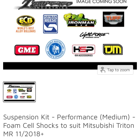
Tap to zoom
Suspension Kit - Performance (Medium) -
Foam Cell Shocks to suit Mitsubishi Triton
MR 11/2018+