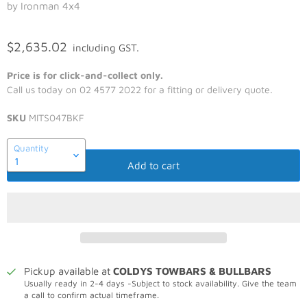
by Ironman 4x4
$2,635.02
including GST.
Price is for click-and-collect only.
Call us today on 02 4577 2022 for a fitting or delivery quote.
SKU
MITS047BKF
Quantity
Add to cart
Pickup available at
COLDYS TOWBARS & BULLBARS
Usually ready in 2-4 days -Subject to stock availability. Give the team
a call to confirm actual timeframe.