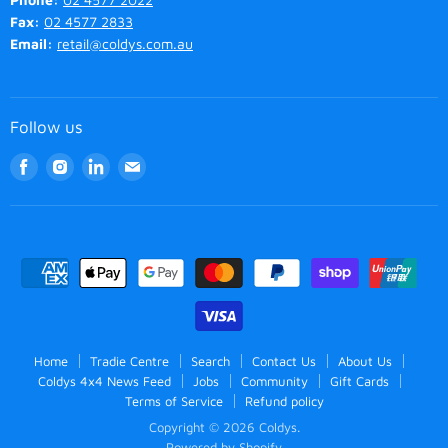
Fax:
02 4577 2833
Email:
retail@coldys.com.au
Follow us
Find
Find
Find
Find
us
us
us
us
on
on
on
on
Facebook
Instagram
LinkedIn
Email
Home
Tradie Centre
Search
Contact Us
About Us
Coldys 4x4 News Feed
Jobs
Community
Gift Cards
Terms of Service
Refund policy
Copyright © 2026 Coldys.
Powered by Shopify