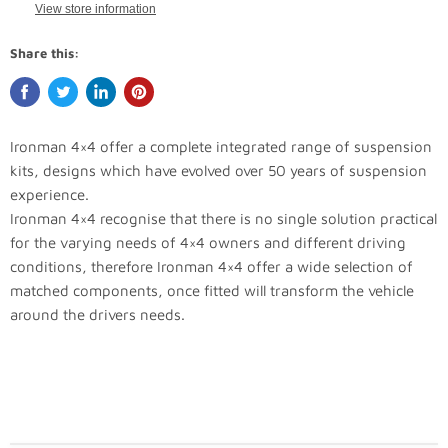
View store information
Share this:
Ironman 4×4 offer a complete integrated range of suspension
kits, designs which have evolved over 50 years of suspension
experience.
Ironman 4×4 recognise that there is no single solution practical
for the varying needs of 4×4 owners and different driving
conditions, therefore Ironman 4×4 offer a wide selection of
matched components, once fitted will transform the vehicle
around the drivers needs.