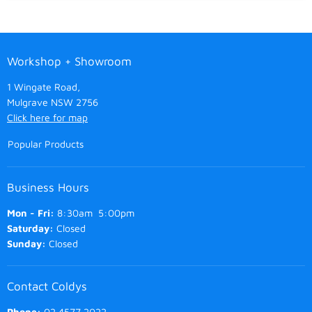
Workshop + Showroom
1 Wingate Road,
Mulgrave NSW 2756
Click here for map
Popular Products
Business Hours
Mon - Fri:
8:30am 5:00pm
Saturday:
Closed
Sunday:
Closed
Contact Coldys
Phone:
02 4577 2022