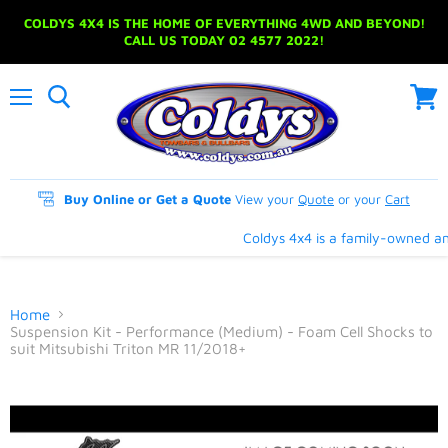
COLDYS 4X4 IS THE HOME OF EVERYTHING 4WD AND BEYOND!
CALL US TODAY 02 4577 2022!
Menu
View
cart
Buy Online or Get a Quote
View your
Quote
or your
Cart
Coldys 4x4 is a family-owned and
Home
Suspension Kit - Performance (Medium) - Foam Cell Shocks to
suit Mitsubishi Triton MR 11/2018+