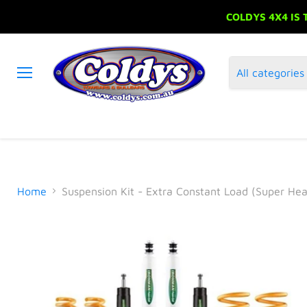
COLDYS 4X4 IS
All categories
Menu
Home
Suspension Kit - Extra Constant Load (Super He