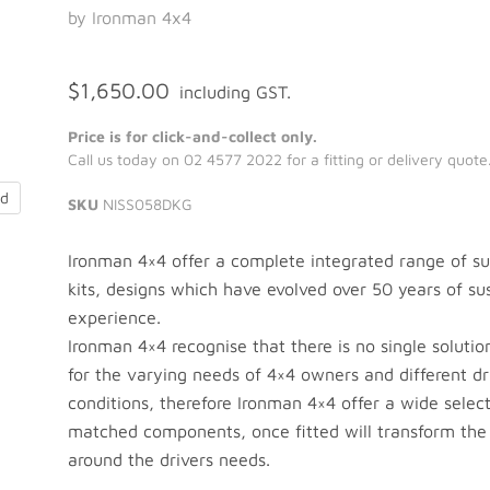
by Ironman 4x4
$1,650.00
including GST.
Price is for click-and-collect only.
Call us today on 02 4577 2022 for a fitting or delivery quote
nd
SKU
NISS058DKG
Ironman 4×4 offer a complete integrated range of s
kits, designs which have evolved over 50 years of su
experience.
Ironman 4×4 recognise that there is no single solutio
for the varying needs of 4×4 owners and different dr
conditions, therefore Ironman 4×4 offer a wide select
matched components, once fitted will transform the
around the drivers needs.