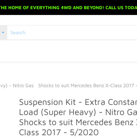
 THE HOME OF EVERYTHING 4WD AND BEYOND! CALL US TODAY
avy) - Nitro Gas Shocks to suit Mercedes Benz X-Class 2017 
Suspension Kit - Extra Consta
Load (Super Heavy) - Nitro 
Shocks to suit Mercedes Benz 
Class 2017 - 5/2020