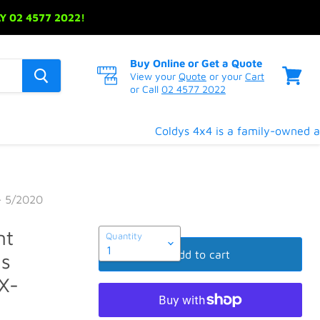
 02 4577 2022!
Buy Online or Get a Quote
View your
Quote
or your
Cart
or Call
02 4577 2022
View
cart
Coldys 4x4 is a family-owned and
- 5/2020
nt
Quantity
Add to cart
Gas
X-