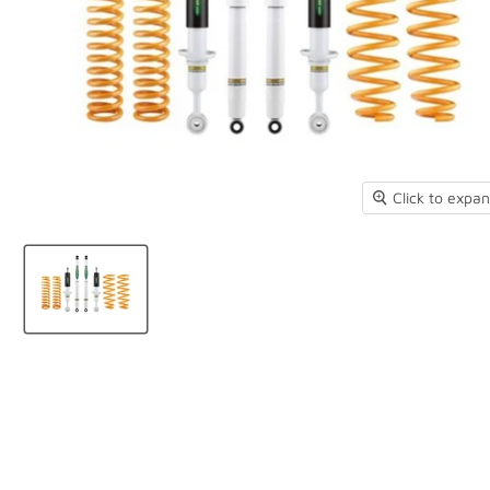
Click to expa