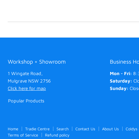
Workshop + Showroom
Business H
1 Wingate Road,
Mon - Fri:
8:
Mulgrave NSW 2756
Saturday:
Cl
Click here for map
Sunday:
Clos
Popular Products
Home
Tradie Centre
Search
Contact Us
About Us
Coldys
Terms of Service
Refund policy