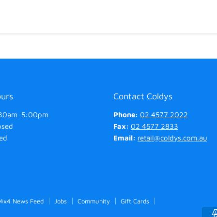
ours
Contact Coldys
30am 5:00pm
Phone:
02 4577 2022
osed
Fax:
02 4577 2833
ed
Email:
retail@coldys.com.au
 4x4 News Feed
Jobs
Community
Gift Cards