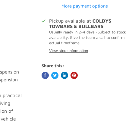
More payment options
Pickup available at
COLDYS
TOWBARS & BULLBARS
Usually ready in 2-4 days -Subject to stock
availability. Give the team a call to confirm
actual timeframe.
.
View store information
Share this:
uspension
spension
n practical
iving
ion of
 vehicle