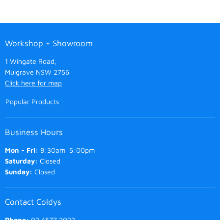
Workshop + Showroom
1 Wingate Road,
Mulgrave NSW 2756
Click here for map
Popular Products
Business Hours
Mon - Fri:
8:30am 5:00pm
Saturday:
Closed
Sunday:
Closed
Contact Coldys
Phone:
02 4577 2022