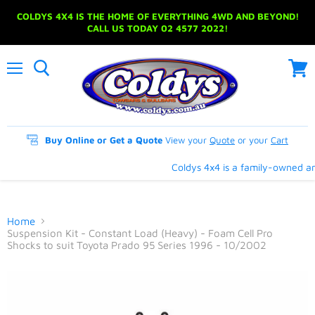
COLDYS 4X4 IS THE HOME OF EVERYTHING 4WD AND BEYOND!
CALL US TODAY 02 4577 2022!
Menu
View
cart
Buy Online or Get a Quote
View your
Quote
or your
Cart
Coldys 4x4 is a family-owned and
Home
Suspension Kit - Constant Load (Heavy) - Foam Cell Pro
Shocks to suit Toyota Prado 95 Series 1996 - 10/2002