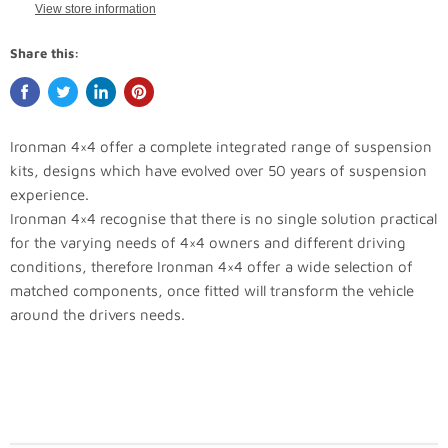
View store information
Share this:
Ironman 4×4 offer a complete integrated range of suspension
kits, designs which have evolved over 50 years of suspension
experience.
Ironman 4×4 recognise that there is no single solution practical
for the varying needs of 4×4 owners and different driving
conditions, therefore Ironman 4×4 offer a wide selection of
matched components, once fitted will transform the vehicle
around the drivers needs.