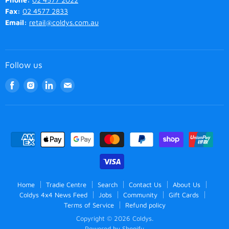
Fax:
02 4577 2833
Email:
retail@coldys.com.au
Follow us
Find
Find
Find
Find
us
us
us
us
on
on
on
on
Facebook
Instagram
LinkedIn
Email
Home
Tradie Centre
Search
Contact Us
About Us
Coldys 4x4 News Feed
Jobs
Community
Gift Cards
Terms of Service
Refund policy
Copyright © 2026 Coldys.
Powered by Shopify