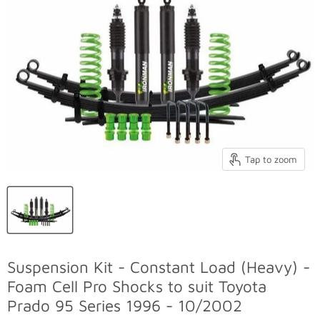
Tap to zoom
Suspension Kit - Constant Load (Heavy) -
Foam Cell Pro Shocks to suit Toyota
Prado 95 Series 1996 - 10/2002