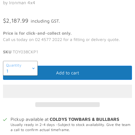
by Ironman 4x4
$2,187.99
including GST.
Price is for click-and-collect only.
Call us today on 02 4577 2022 for a fitting or delivery quote.
SKU
TOY038CKP1
Quantity
Add to cart
Pickup available at
COLDYS TOWBARS & BULLBARS
Usually ready in 2-4 days -Subject to stock availability. Give the team
a call to confirm actual timeframe.