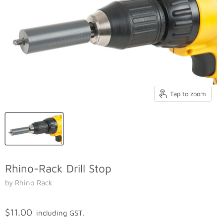
Tap to zoom
Rhino-Rack Drill Stop
by Rhino Rack
$11.00
including GST.