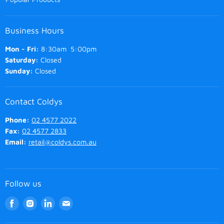
Business Hours
Mon - Fri:
8:30am 5:00pm
Saturday:
Closed
Sunday:
Closed
Contact Coldys
Phone:
02 4577 2022
Fax:
02 4577 2833
Email:
retail@coldys.com.au
Follow us
Find
Find
Find
Find
us
us
us
us
on
on
on
on