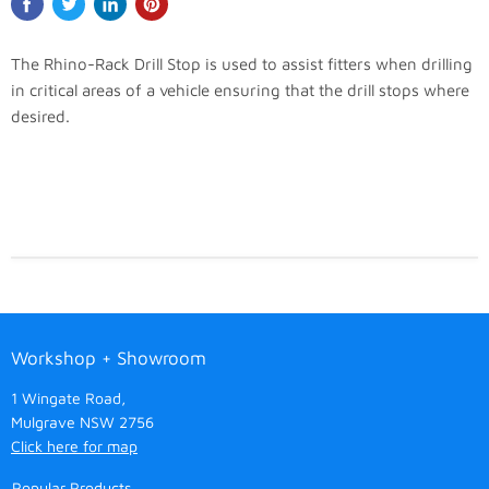
The Rhino-Rack Drill Stop is used to assist fitters when drilling
in critical areas of a vehicle ensuring that the drill stops where
desired.
Workshop + Showroom
1 Wingate Road,
Mulgrave NSW 2756
Click here for map
Popular Products