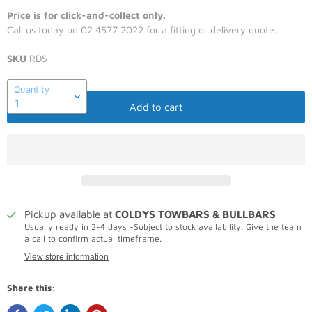
Price is for click-and-collect only.
Call us today on 02 4577 2022 for a fitting or delivery quote.
SKU
RDS
Quantity
Add to cart
Pickup available at
COLDYS TOWBARS & BULLBARS
Usually ready in 2-4 days -Subject to stock availability. Give the team
a call to confirm actual timeframe.
View store information
Share this: