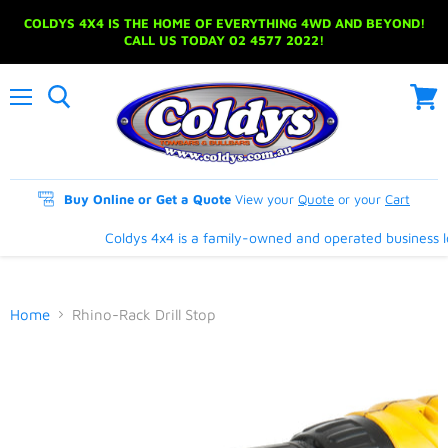
COLDYS 4X4 IS THE HOME OF EVERYTHING 4WD AND BEYOND!
CALL US TODAY 02 4577 2022!
Menu
View
cart
Buy Online or Get a Quote
View your
Quote
or your
Cart
Coldys 4x4 is a family-owned and operated business loc
Home
Rhino-Rack Drill Stop