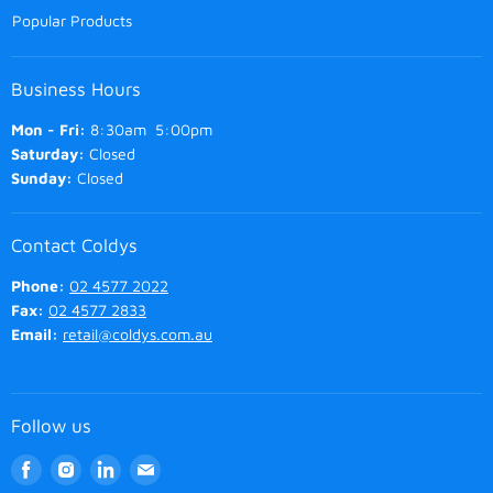
Popular Products
Business Hours
Mon - Fri:
8:30am 5:00pm
Saturday:
Closed
Sunday:
Closed
Contact Coldys
Phone:
02 4577 2022
Fax:
02 4577 2833
Email:
retail@coldys.com.au
Follow us
Find
Find
Find
Find
us
us
us
us