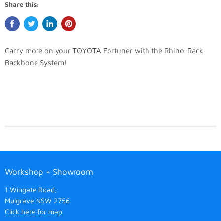
Share this:
Carry more on your TOYOTA Fortuner with the Rhino-Rack
Backbone System!
Workshop + Showroom
1 Wingate Road,
Mulgrave NSW 2756
Click here for map