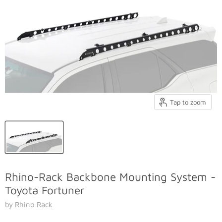
Tap to zoom
Rhino-Rack Backbone Mounting System -
Toyota Fortuner
by Rhino Rack