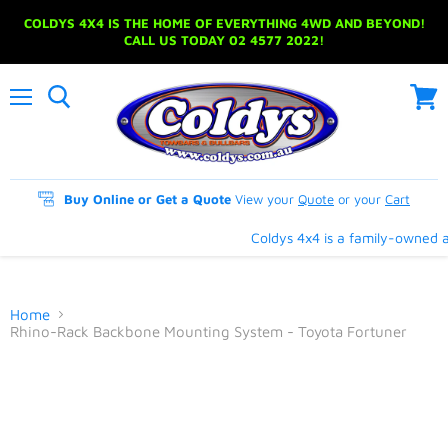
COLDYS 4X4 IS THE HOME OF EVERYTHING 4WD AND BEYOND!
CALL US TODAY 02 4577 2022!
Menu
View
cart
Buy Online or Get a Quote
View your
Quote
or your
Cart
Coldys 4x4 is a family-owned an
Home
Rhino-Rack Backbone Mounting System - Toyota Fortuner