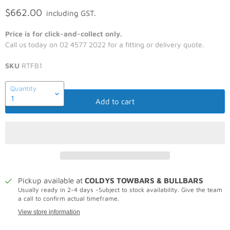
$662.00
including GST.
Price is for click-and-collect only.
Call us today on 02 4577 2022 for a fitting or delivery quote.
SKU
RTFB1
Quantity
Add to cart
Pickup available at
COLDYS TOWBARS & BULLBARS
Usually ready in 2-4 days -Subject to stock availability. Give the team
a call to confirm actual timeframe.
View store information