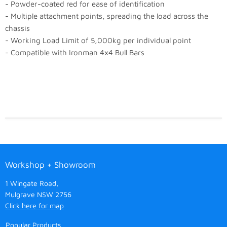
- Powder-coated red for ease of identification
- Multiple attachment points, spreading the load across the
chassis
- Working Load Limit of 5,000kg per individual point
- Compatible with Ironman 4x4 Bull Bars
Workshop + Showroom
1 Wingate Road,
Mulgrave NSW 2756
Click here for map
Popular Products