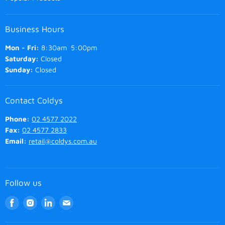
Business Hours
Mon - Fri:
8:30am 5:00pm
Saturday:
Closed
Sunday:
Closed
Contact Coldys
Phone:
02 4577 2022
Fax:
02 4577 2833
Email:
retail@coldys.com.au
Follow us
Find
Find
Find
Find
us
us
us
us
on
on
on
on