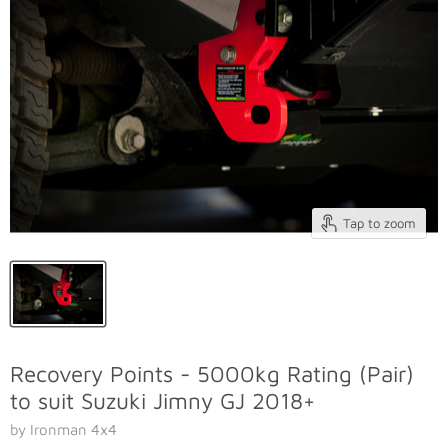
Tap to zoom
Recovery Points - 5000kg Rating (Pair)
to suit Suzuki Jimny GJ 2018+
by Ironman 4x4