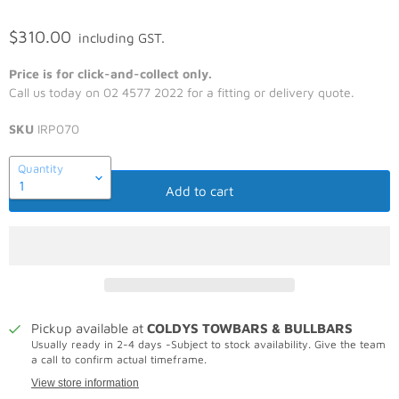
$310.00
including GST.
Price is for click-and-collect only.
Call us today on 02 4577 2022 for a fitting or delivery quote.
SKU
IRP070
Quantity
Add to cart
Pickup available at
COLDYS TOWBARS & BULLBARS
Usually ready in 2-4 days -Subject to stock availability. Give the team
a call to confirm actual timeframe.
View store information