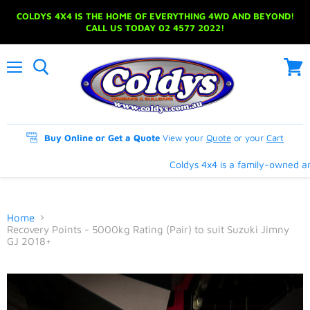
COLDYS 4X4 IS THE HOME OF EVERYTHING 4WD AND BEYOND!
CALL US TODAY 02 4577 2022!
Menu
View
cart
Buy Online or Get a Quote
View your
Quote
or your
Cart
Coldys 4x4 is a family-owned and
Home
Recovery Points - 5000kg Rating (Pair) to suit Suzuki Jimny
GJ 2018+