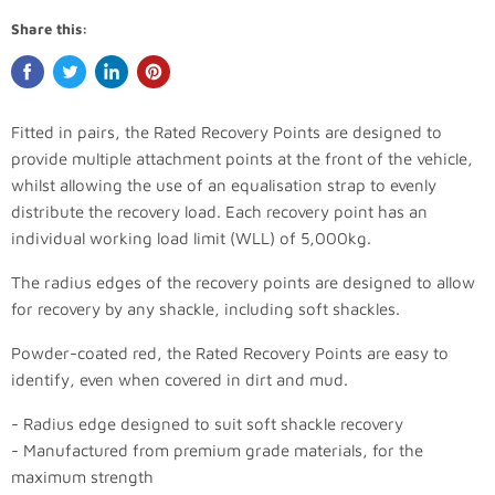
Share this:
Fitted in pairs, the Rated Recovery Points are designed to
provide multiple attachment points at the front of the vehicle,
whilst allowing the use of an equalisation strap to evenly
distribute the recovery load. Each recovery point has an
individual working load limit (WLL) of 5,000kg.
The radius edges of the recovery points are designed to allow
for recovery by any shackle, including soft shackles.
Powder-coated red, the Rated Recovery Points are easy to
identify, even when covered in dirt and mud.
- Radius edge designed to suit soft shackle recovery
- Manufactured from premium grade materials, for the
maximum strength