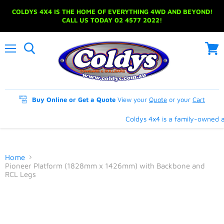
COLDYS 4X4 IS THE HOME OF EVERYTHING 4WD AND BEYOND!
CALL US TODAY 02 4577 2022!
Menu
View
cart
Buy Online or Get a Quote
View your
Quote
or your
Cart
Coldys 4x4 is a family-owned an
Home
Pioneer Platform (1828mm x 1426mm) with Backbone and
RCL Legs