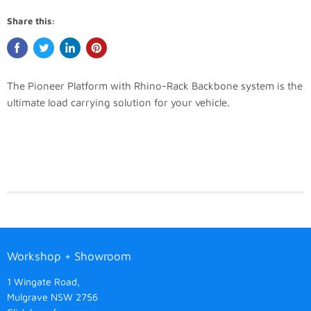
Share this:
The Pioneer Platform with Rhino-Rack Backbone system is the
ultimate load carrying solution for your vehicle.
Workshop + Showroom
1 Wingate Road,
Mulgrave NSW 2756