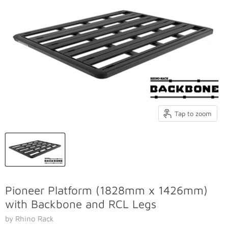
Tap to zoom
Pioneer Platform (1828mm x 1426mm)
with Backbone and RCL Legs
by Rhino Rack