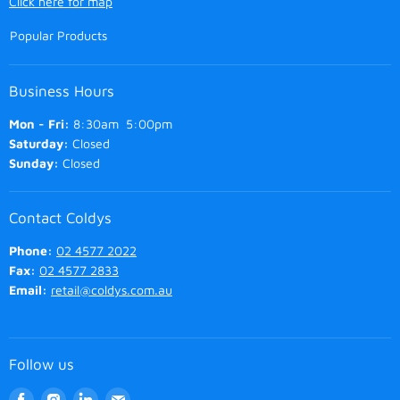
Click here for map
Popular Products
Business Hours
Mon - Fri:
8:30am 5:00pm
Saturday:
Closed
Sunday:
Closed
Contact Coldys
Phone:
02 4577 2022
Fax:
02 4577 2833
Email:
retail@coldys.com.au
Follow us
Find
Find
Find
Find