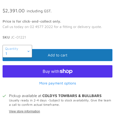
$2,391.00
including GST.
Price is for click-and-collect only.
Call us today on 02 4577 2022 for a fitting or delivery quote.
SKU
JC-01221
Quantity
Add to cart
More payment options
Pickup available at
COLDYS TOWBARS & BULLBARS
Usually ready in 2-4 days -Subject to stock availability. Give the team
a call to confirm actual timeframe.
View store information