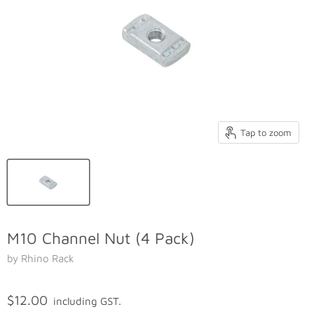
Tap to zoom
M10 Channel Nut (4 Pack)
by Rhino Rack
$12.00
including GST.