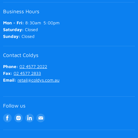
Business Hours
Mon - Fri:
8:30am 5:00pm
Saturday:
Closed
Sunday:
Closed
Contact Coldys
Phone:
02 4577 2022
Fax:
02 4577 2833
Email:
retail@coldys.com.au
Follow us
Find
Find
Find
Find
us
us
us
us
on
on
on
on
Facebook
Instagram
LinkedIn
Email