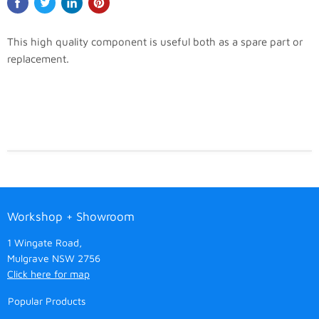
This high quality component is useful both as a spare part or
replacement.
Workshop + Showroom
1 Wingate Road,
Mulgrave NSW 2756
Click here for map
Popular Products