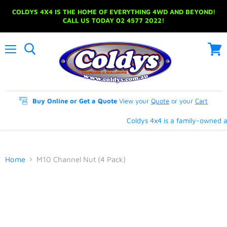
COLDYS 4X4 IS THE HOME OF EVERYTHING 4WD AND BEYOND!
CALL US TODAY 02 4577 2022!
Menu
View
cart
Buy Online or Get a Quote
View your
Quote
or your
Cart
Coldys 4x4 is a family-owned an
Home
M10 Channel Nut (4 Pack)