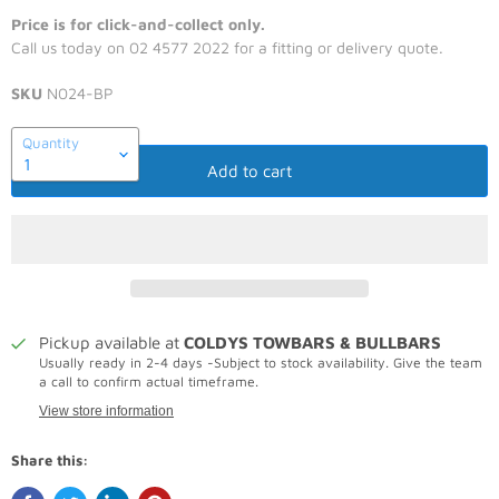
Price is for click-and-collect only.
Call us today on 02 4577 2022 for a fitting or delivery quote.
SKU
N024-BP
Quantity
Add to cart
Pickup available at
COLDYS TOWBARS & BULLBARS
Usually ready in 2-4 days -Subject to stock availability. Give the team
a call to confirm actual timeframe.
View store information
Share this: