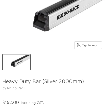
Tap to zoom
Heavy Duty Bar (Silver 2000mm)
by Rhino Rack
$162.00
including GST.