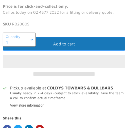
Price is for click-and-collect only.
Call us today on 02 4577 2022 for a fitting or delivery quote.
SKU
RB2000S
Quantity
Add to cart
Pickup available at
COLDYS TOWBARS & BULLBARS
Usually ready in 2-4 days -Subject to stock availability. Give the team
a call to confirm actual timeframe.
View store information
Share this: