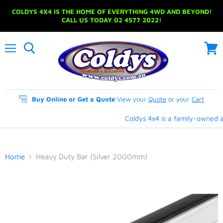
COLDYS 4X4 IS THE HOME OF EVERYTHING 4WD AND BEYOND!
CALL US TODAY 02 4577 2022!
Menu
View
cart
Buy Online or Get a Quote
View your
Quote
or your
Cart
Coldys 4x4 is a family-owned an
Home
Heavy Duty Bar (Silver 2000mm)