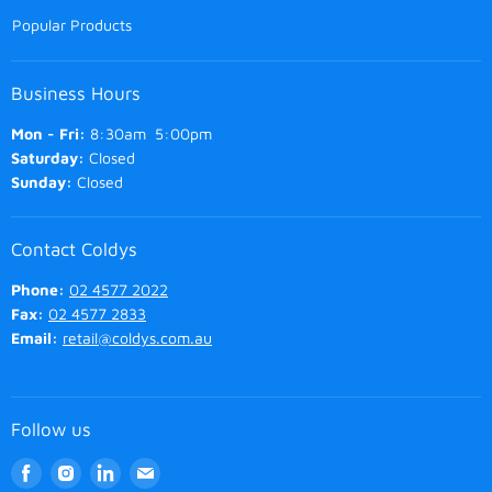
Popular Products
Business Hours
Mon - Fri:
8:30am 5:00pm
Saturday:
Closed
Sunday:
Closed
Contact Coldys
Phone:
02 4577 2022
Fax:
02 4577 2833
Email:
retail@coldys.com.au
Follow us
Find
Find
Find
Find