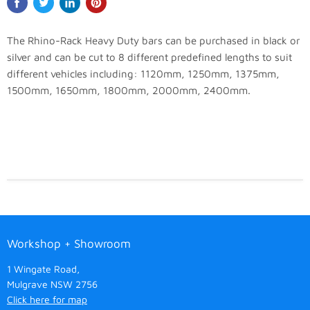
The Rhino-Rack Heavy Duty bars can be purchased in black or
silver and can be cut to 8 different predefined lengths to suit
different vehicles including: 1120mm, 1250mm, 1375mm,
1500mm, 1650mm, 1800mm, 2000mm, 2400mm.
Workshop + Showroom
1 Wingate Road,
Mulgrave NSW 2756
Click here for map