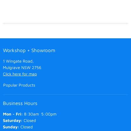
Workshop + Showroom
1 Wingate Road,
Mulgrave NSW 2756
Click here for map
Popular Products
Business Hours
Mon - Fri:
8:30am 5:00pm
Saturday:
Closed
Sunday:
Closed