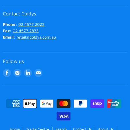
Contact Coldys
Phone:
02 4577 2022
Fax:
02 4577 2833
Email:
retail@coldys.com.au
Follow us
Find
Find
Find
Find
us
us
us
us
on
on
on
on
Facebook
Instagram
LinkedIn
Email
Home
Tradie Centre
Search
Contact Us
About Us