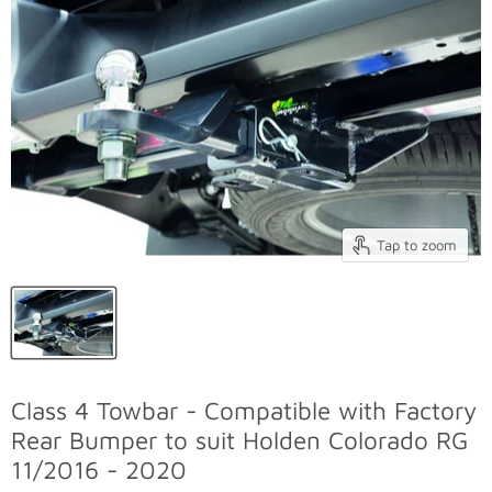
Tap to zoom
Class 4 Towbar - Compatible with Factory
Rear Bumper to suit Holden Colorado RG
11/2016 - 2020