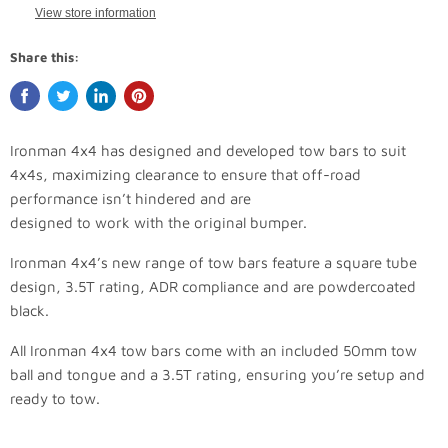
View store information
Share this:
Ironman 4x4 has designed and developed tow bars to suit
4x4s, maximizing clearance to ensure that off-road
performance isn’t hindered and are
designed to work with the original bumper.
Ironman 4x4’s new range of tow bars feature a square tube
design, 3.5T rating, ADR compliance and are powdercoated
black.
All Ironman 4x4 tow bars come with an included 50mm tow
ball and tongue and a 3.5T rating, ensuring you’re setup and
ready to tow.