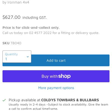
by Ironman 4x4
$627.00
including GST.
Price is for click-and-collect only.
Call us today on 02 4577 2022 for a fitting or delivery quote.
SKU
TB040
Quantity
Add to cart
More payment options
Pickup available at
COLDYS TOWBARS & BULLBARS
Usually ready in 2-4 days -Subject to stock availability. Give the team
a call to confirm actual timeframe.