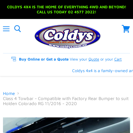
COLDYS 4X4 IS THE HOME OF EVERYTHING 4WD AND BEYOND!
CALL US TODAY 02 4577 2022!
Menu
View
cart
Buy Online or Get a Quote
View your
Quote
or your
Cart
Coldys 4x4 is a family-owned and 
Home
Class 4 Towbar - Compatible with Factory Rear Bumper to suit
Holden Colorado RG 11/2016 - 2020