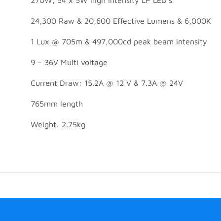
24,300 Raw & 20,600 Effective Lumens & 6,000K
1 Lux @ 705m & 497,000cd peak beam intensity
9 – 36V Multi voltage
Current Draw: 15.2A @ 12 V & 7.3A @ 24V
765mm length
Weight: 2.75kg