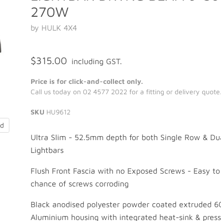
270W
by HULK 4X4
$315.00
including GST.
Price is for click-and-collect only.
Call us today on 02 4577 2022 for a fitting or delivery quote
SKU
HU9612
nd
Ultra Slim - 52.5mm depth for both Single Row & D
Lightbars
Flush Front Fascia with no Exposed Screws - Easy to
chance of screws corroding
Black anodised polyester powder coated extruded 6
Aluminium housing with integrated heat-sink & pres