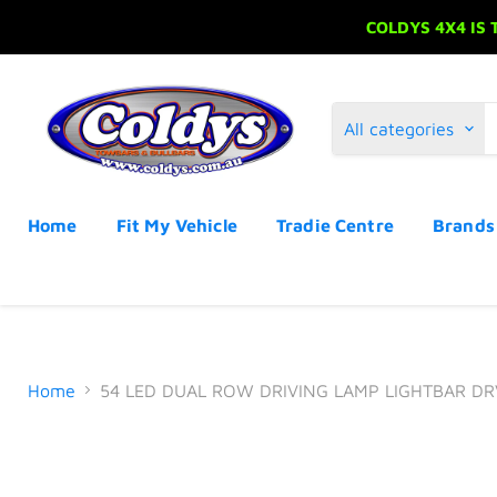
COLDYS 4X4 IS
All categories
Home
Fit My Vehicle
Tradie Centre
Brand
Home
54 LED DUAL ROW DRIVING LAMP LIGHTBAR D