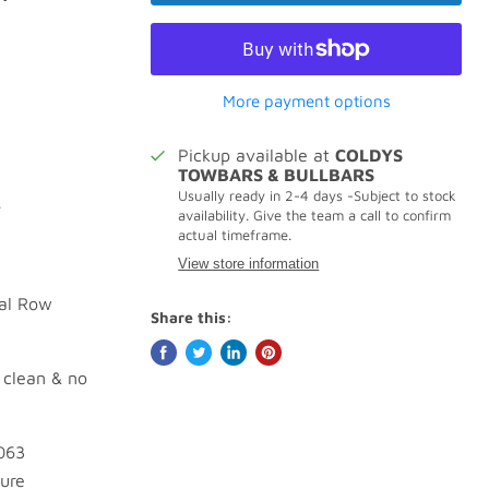
More payment options
Pickup available at
COLDYS
TOWBARS & BULLBARS
Usually ready in 2-4 days -Subject to stock
.
availability. Give the team a call to confirm
actual timeframe.
View store information
ual Row
Share this:
 clean & no
063
sure