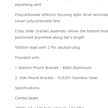
equalising vent
Polycarbonate reflector focusing optic drive technol
Lexan polycarbonate lens
Cross slider bracket assembly allows the bottom bra
positioned anywhere along bar’s length
500mm lead with 2 Pin deutsch plug
Provided with:
1. Bottom Mount Bracket - 6063 Aluminium
2. Side Mount Bracket - SUS201 Stainless Steel
Specifications
Combo beam
270W, 54 x 5W high intensity LP LED’s