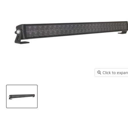
Click to expa