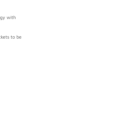
ogy with
ckets to be