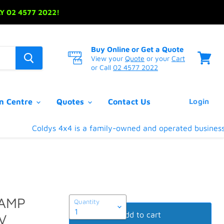
 02 4577 2022!
Buy Online or Get a Quote
View your
Quote
or your
Cart
or Call
02 4577 2022
View
cart
on Centre
Quotes
Contact Us
Login
Coldys 4x4 is a family-owned and operated business loc
LAMP
Quantity
Add to cart
V