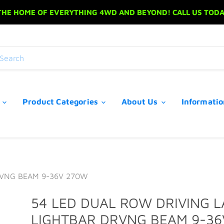
 THE HOME OF EVERYTHING 4WD AND BEYOND! CALL US TODAY
s
Product Categories
About Us
Informati
RVNG BEAM 9-36V 270W
54 LED DUAL ROW DRIVING 
LIGHTBAR DRVNG BEAM 9-36