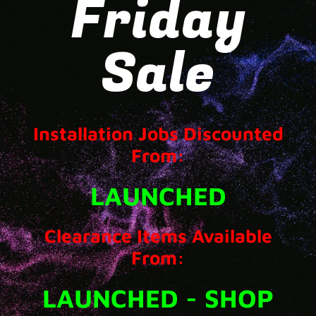
Friday
Sale
Installation Jobs Discounted
From:
LAUNCHED
Clearance Items Available
From:
LAUNCHED - SHOP