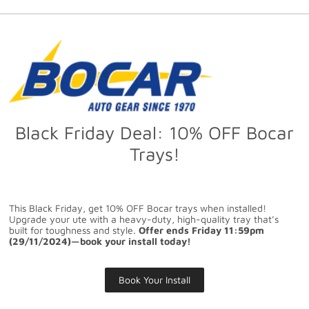
Black Friday Deal: 10% OFF Bocar
Trays!
This Black Friday, get 10% OFF Bocar trays when installed!
Upgrade your ute with a heavy-duty, high-quality tray that’s
built for toughness and style.
Offer ends Friday 11:59pm
(29/11/2024)—book your install today!
Book Your Install