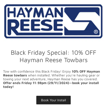
Black Friday Special: 10% OFF
Hayman Reese Towbars
Tow with confidence this Black Friday! Enjoy
10% OFF Hayman
Reese towbars
when installed. Whether you're hauling gear or
towing your next adventure, Hayman Reese has you covered.
Offer ends Friday 11:59pm (29/11/2024)—book your install
today!
Book Your Install