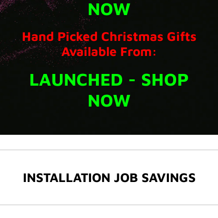
NOW
Hand Picked Christmas Gifts
Available From:
LAUNCHED - SHOP
NOW
INSTALLATION JOB SAVINGS