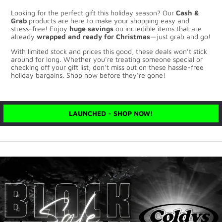
Looking for the perfect gift this holiday season? Our
Cash &
Grab
products are here to make your shopping easy and
stress-free! Enjoy
huge savings
on incredible items that are
already
wrapped and ready for Christmas
—just grab and go!
With limited stock and prices this good, these deals won't stick
around for long. Whether you're treating someone special or
checking off your gift list, don’t miss out on these hassle-free
holiday bargains. Shop now before they’re gone!
LAUNCHED - SHOP NOW!