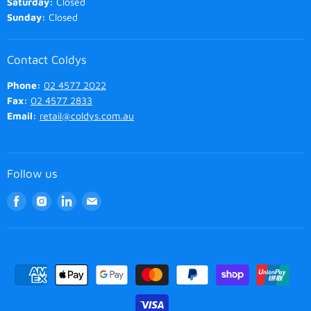
Saturday:
Closed
Sunday:
Closed
Contact Coldys
Phone:
02 4577 2022
Fax:
02 4577 2833
Email:
retail@coldys.com.au
Follow us
Find
Find
Find
Find
us
us
us
us
on
on
on
on
Facebook
Instagram
LinkedIn
Email