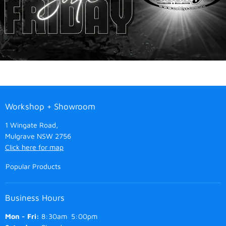
Workshop + Showroom
1 Wingate Road,
Mulgrave NSW 2756
Click here for map
Popular Products
Business Hours
Mon - Fri:
8:30am 5:00pm