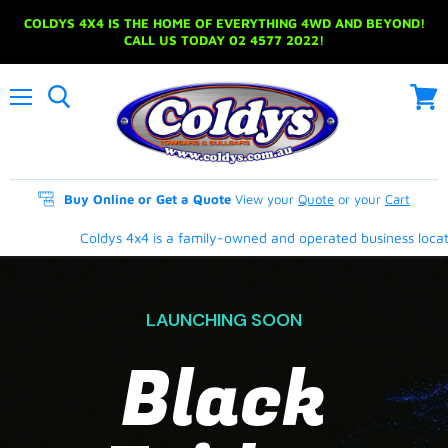
COLDYS 4X4 IS THE HOME OF EVERYTHING 4WD AND BEYOND!
CALL US TODAY 02 4577 2022!
Menu
View
cart
Buy Online or Get a Quote
View your
Quote
or your
Cart
Coldys 4x4 is a family-owned and operated business located 
LAUNCHING SOON
Black