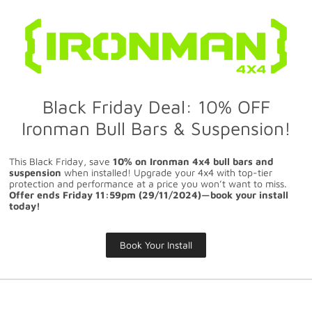
Black Friday Deal: 10% OFF
Ironman Bull Bars & Suspension!
This Black Friday, save
10% on Ironman 4x4 bull bars and
suspension
when installed! Upgrade your 4x4 with top-tier
protection and performance at a price you won’t want to miss.
Offer ends Friday 11:59pm (29/11/2024)—book your install
today!
Book Your Install