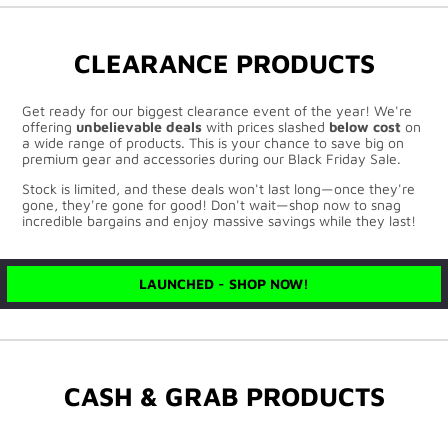
CLEARANCE PRODUCTS
Get ready for our biggest clearance event of the year! We're
offering
unbelievable deals
with prices slashed
below cost
on
a wide range of products. This is your chance to save big on
premium gear and accessories during our Black Friday Sale.
Stock is limited, and these deals won't last long—once they're
gone, they're gone for good! Don't wait—shop now to snag
incredible bargains and enjoy massive savings while they last!
LAUNCHED - SHOP NOW!
CASH & GRAB PRODUCTS